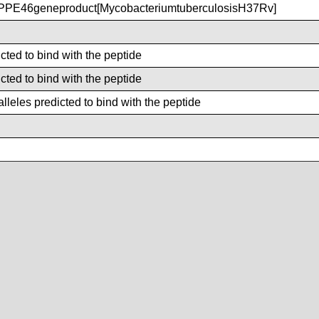
PE46geneproduct[MycobacteriumtuberculosisH37Rv]
cted to bind with the peptide
cted to bind with the peptide
leles predicted to bind with the peptide