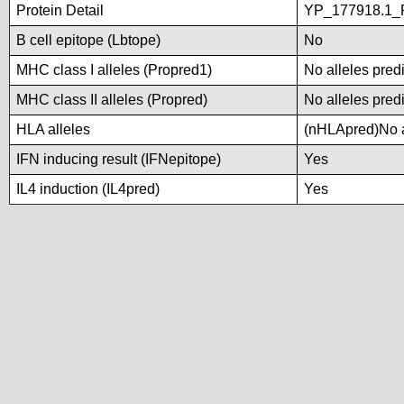
Protein Detail
YP_177918.1_P
B cell epitope (Lbtope)
No
MHC class I alleles (Propred1)
No alleles predi
MHC class II alleles (Propred)
No alleles predi
HLA alleles
(nHLApred)No al
IFN inducing result (IFNepitope)
Yes
IL4 induction (IL4pred)
Yes