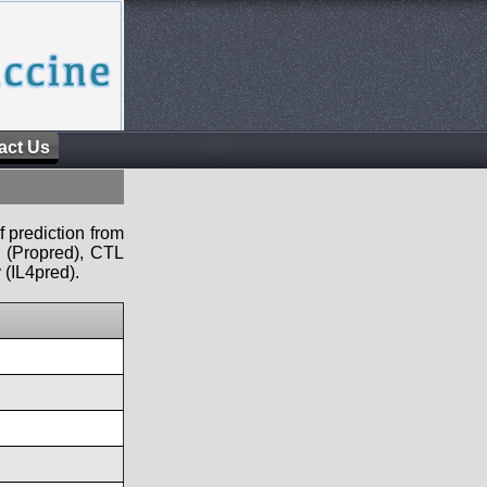
act Us
f prediction from
s (Propred), CTL
 (IL4pred).