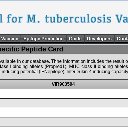
 Vaccine
Epitope Prediction
Guide
Developers
Cont
pecific Peptide Card
 available in our database. Thhe information includes the result o
ass I binding alleles (Propred1), MHC class II binding allele
nducing potential (IFNepitope), Interleukin-4 inducing capacity
VIR903594