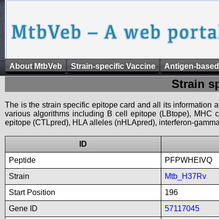
About MtbVeb
Strain-specific Vaccine
Antigen-based
Strain s
The is the strain specific epitope card and all its information
various algorithms including B cell epitope (LBtope), MHC cl
epitope (CTLpred), HLA alleles (nHLApred), interferon-gamma i
ID
Peptide
PFPWHEIVQ
Strain
Mtb_H37Rv
Start Position
196
Gene ID
57117045