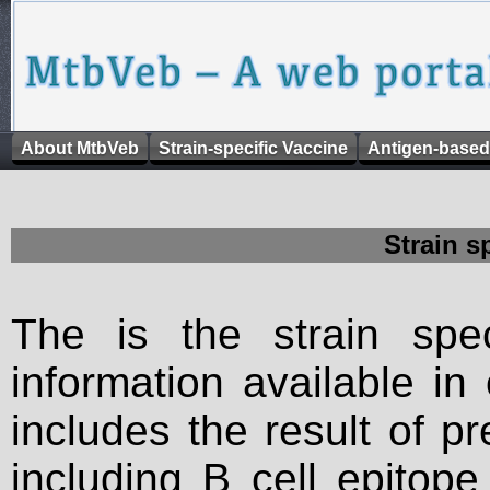
About MtbVeb
Strain-specific Vaccine
Antigen-based
Strain s
The is the strain spec
information available in
includes the result of p
including B cell epitop