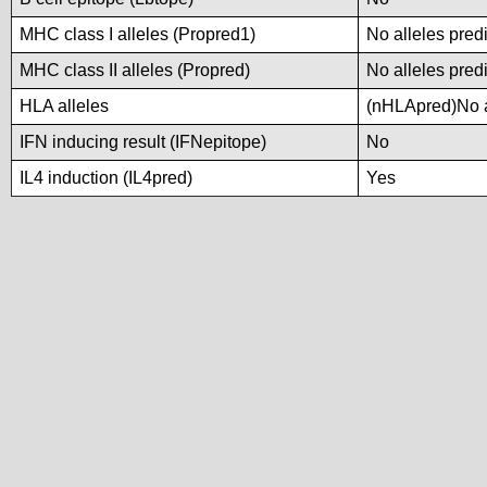
MHC class I alleles (Propred1)
No alleles predi
MHC class II alleles (Propred)
No alleles predi
HLA alleles
(nHLApred)No al
IFN inducing result (IFNepitope)
No
IL4 induction (IL4pred)
Yes