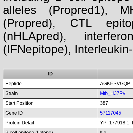
alleles (Propred1), M
(Propred), CTL epit
(nHLApred), interfer
(IFNepitope), Interleukin
ID
Peptide
AGKESVGQP
Strain
Mtb_H37Rv
Start Position
387
Gene ID
57117045
Protein Detail
YP_177918.1_P
B cell epitope (Lbtope)
No