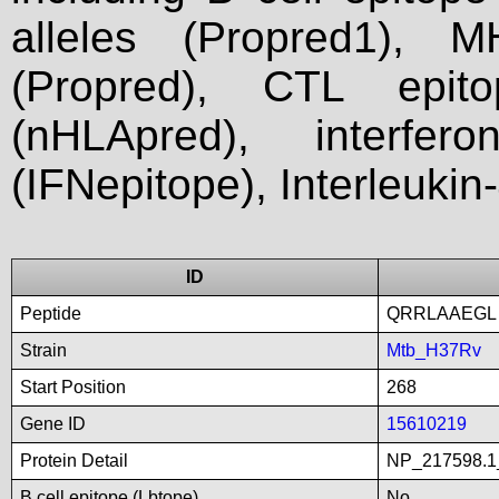
alleles (Propred1), M
(Propred), CTL epit
(nHLApred), interfer
(IFNepitope), Interleukin
ID
Peptide
QRRLAAEGL
Strain
Mtb_H37Rv
Start Position
268
Gene ID
15610219
Protein Detail
NP_217598.1_
B cell epitope (Lbtope)
No