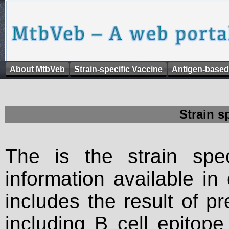
About MtbVeb
Strain-specific Vaccine
Antigen-based
Strain s
The is the strain spec
information available in
includes the result of p
including B cell epitop