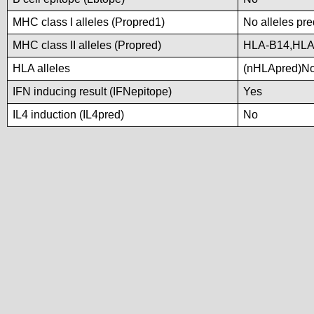
MHC class I alleles (Propred1)
No alleles pre
MHC class II alleles (Propred)
HLA-B14,HLA
HLA alleles
(nHLApred)No a
IFN inducing result (IFNepitope)
Yes
IL4 induction (IL4pred)
No