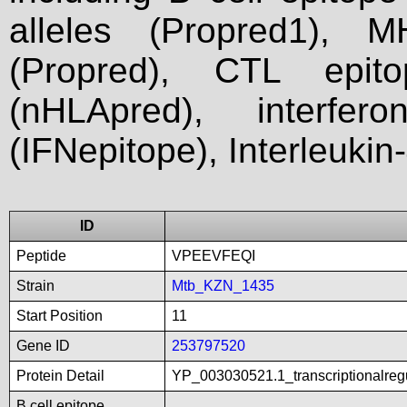
alleles (Propred1), M
(Propred), CTL epit
(nHLApred), interfer
(IFNepitope), Interleukin
ID
Peptide
VPEEVFEQI
Strain
Mtb_KZN_1435
Start Position
11
Gene ID
253797520
Protein Detail
YP_003030521.1_transcriptionalreg
B cell epitope