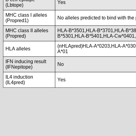
Yes
(Lbtope)
MHC class I alleles
No alleles predicted to bind with the
(Propred1)
MHC class II alleles
HLA-B*3501,HLA-B*3701,HLA-B*38
(Propred)
B*5301,HLA-B*5401,HLA-Cw*0401
(nHLApred)HLA-A*0203,HLA-A*030
HLA alleles
A*01
IFN inducing result
No
(IFNepitope)
IL4 induction
Yes
(IL4pred)