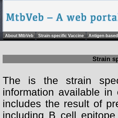
About MtbVeb
Strain-specific Vaccine
Antigen-based
Strain s
The is the strain spec
information available in
includes the result of p
including B cell epitop