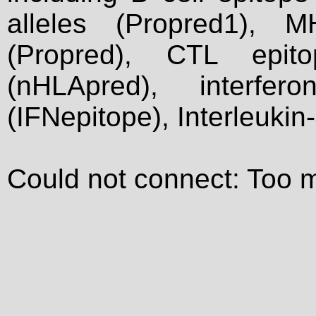
alleles (Propred1), M
(Propred), CTL epit
(nHLApred), interfer
(IFNepitope), Interleukin
Could not connect: Too 