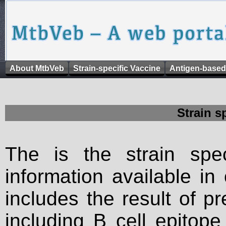
About MtbVeb
Strain-specific Vaccine
Antigen-based
Strain s
The is the strain spec
information available in
includes the result of p
including B cell epitop