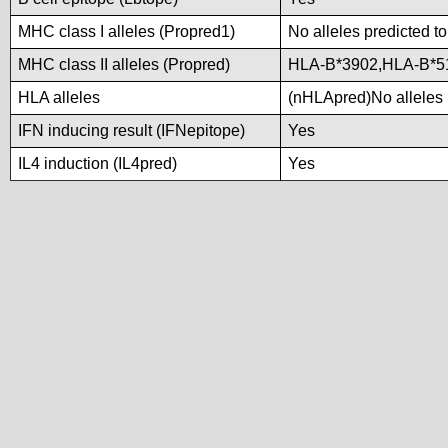
MHC class I alleles (Propred1)
No alleles predicted to
MHC class II alleles (Propred)
HLA-B*3902,HLA-B*5
HLA alleles
(nHLApred)No alleles p
IFN inducing result (IFNepitope)
Yes
IL4 induction (IL4pred)
Yes