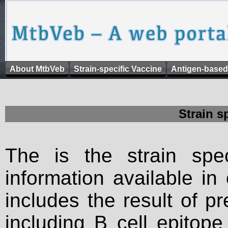
About MtbVeb
Strain-specific Vaccine
Antigen-based
Strain s
The is the strain spec
information available in
includes the result of p
including B cell epitop