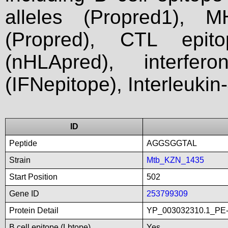
alleles (Propred1), M
(Propred), CTL epit
(nHLApred), interfer
(IFNepitope), Interleukin
ID
Peptide
AGGSGGTAL
Strain
Mtb_KZN_1435
Start Position
502
Gene ID
253799309
Protein Detail
YP_003032310.1_PE-P
B cell epitope (Lbtope)
Yes