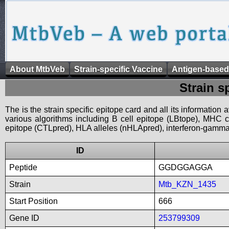
About MtbVeb
Strain-specific Vaccine
Antigen-based
Strain s
The is the strain specific epitope card and all its information
various algorithms including B cell epitope (LBtope), MHC cl
epitope (CTLpred), HLA alleles (nHLApred), interferon-gamma i
ID
Peptide
GGDGGAGGA
Strain
Mtb_KZN_1435
Start Position
666
Gene ID
253799309