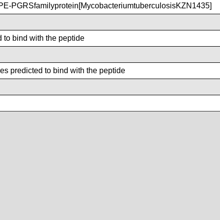
E-PGRSfamilyprotein[MycobacteriumtuberculosisKZN1435]
 to bind with the peptide
s predicted to bind with the peptide