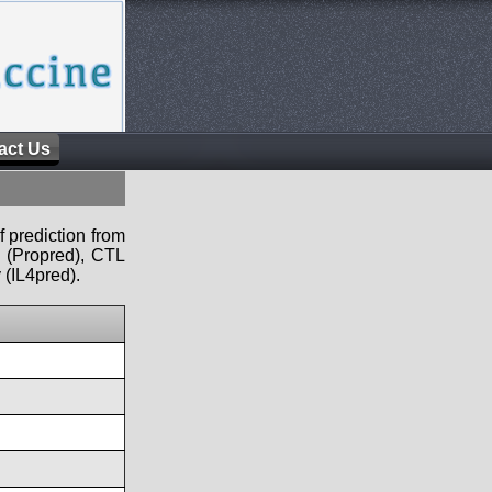
act Us
f prediction from
s (Propred), CTL
 (IL4pred).