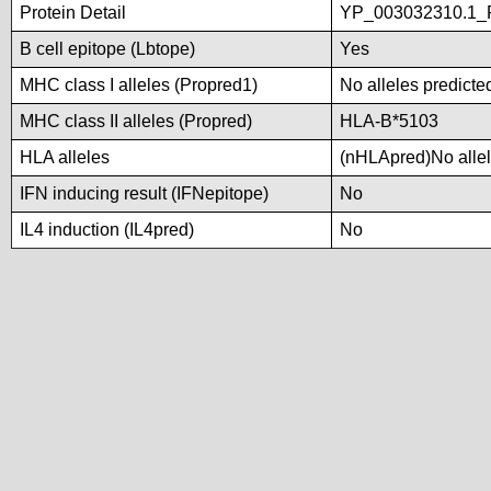
Protein Detail
YP_003032310.1_P
B cell epitope (Lbtope)
Yes
MHC class I alleles (Propred1)
No alleles predicted
MHC class II alleles (Propred)
HLA-B*5103
HLA alleles
(nHLApred)No allele
IFN inducing result (IFNepitope)
No
IL4 induction (IL4pred)
No