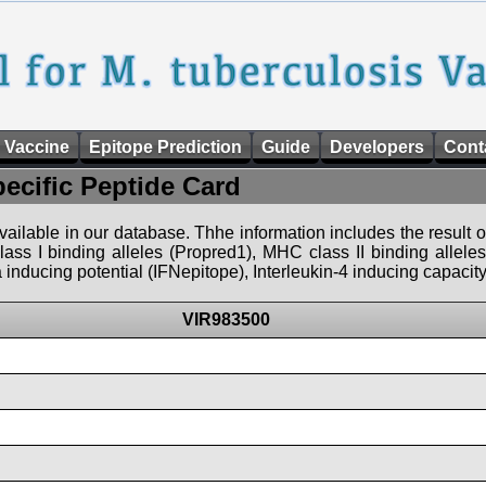
 Vaccine
Epitope Prediction
Guide
Developers
Cont
pecific Peptide Card
 available in our database. Thhe information includes the result o
ass I binding alleles (Propred1), MHC class II binding allele
nducing potential (IFNepitope), Interleukin-4 inducing capacity
VIR983500