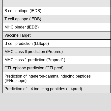
B cell epitope (IEDB)
T cell epitope (IEDB)
MHC binder (IEDB)
Vaccine Target
B cell prediction (LBtope)
MHC class II prediction (Propred)
MHC class 1 prediction (Propred1)
CTL epitope prediction (CTLpred)
Prediction of interferon-gamma inducing peptides
(IFNepitope)
Prediction of IL4 inducing peptides (IL4pred)