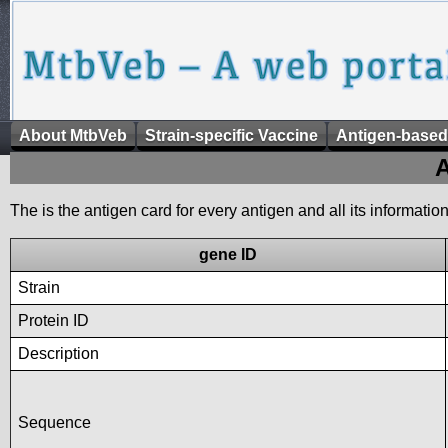
About MtbVeb
Strain-specific Vaccine
Antigen-based
A
The is the antigen card for every antigen and all its informatio
gene ID
Strain
Protein ID
Description
Sequence