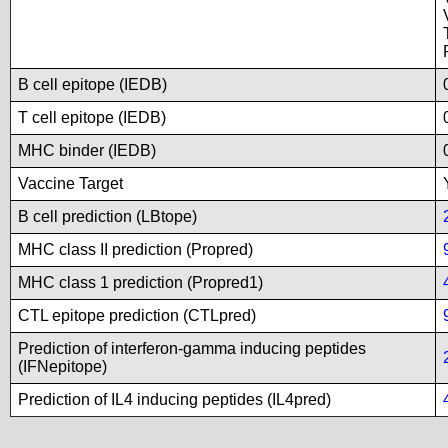
B cell epitope (IEDB)
T cell epitope (IEDB)
MHC binder (IEDB)
Vaccine Target
B cell prediction (LBtope)
MHC class II prediction (Propred)
MHC class 1 prediction (Propred1)
CTL epitope prediction (CTLpred)
Prediction of interferon-gamma inducing peptides
(IFNepitope)
Prediction of IL4 inducing peptides (IL4pred)