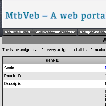
About MtbVeb
Strain-specific Vaccine
Antigen-based
A
The is the antigen card for every antigen and all its informatio
gene ID
Strain
Protein ID
Description