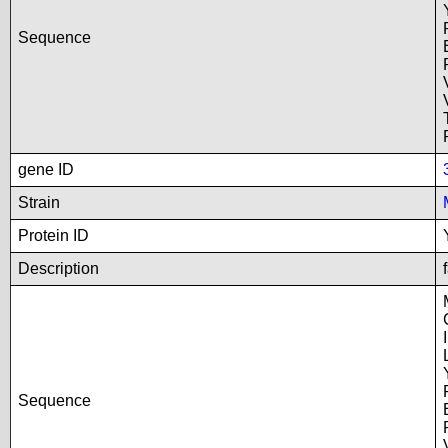
Sequence
gene ID
Strain
Protein ID
Description
Sequence