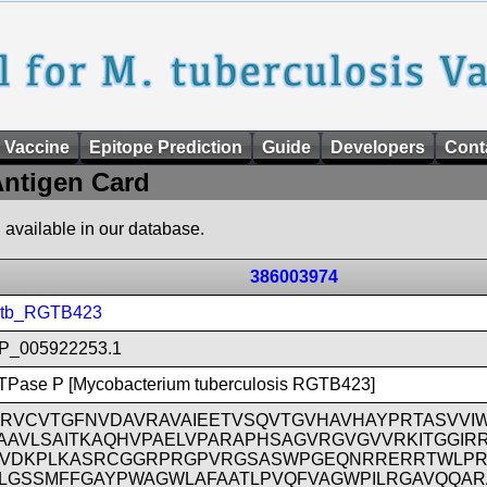
 Vaccine
Epitope Prediction
Guide
Developers
Cont
ntigen Card
n available in our database.
386003974
tb_RGTB423
P_005922253.1
TPase P [Mycobacterium tuberculosis RGTB423]
RVCVTGFNVDAVRAVAIEETVSQVTGVHAVHAYPRTASVVI
AAVLSAITKAQHVPAELVPARAPHSAGVRGVGVVRKITGGIR
VDKPLKASRCGGRPRGPVRGSASWPGEQNRRERRTWLPR
LGSSMFFGAYPWAGWLAFAATLPVQFVAGWPILRGAVQQAR