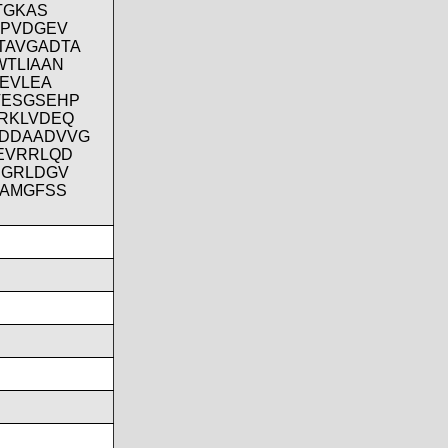
TGKAS
IPVDGEV
TAVGADTA
WTLIAAN
GEVLEA
VESGSEHP
RKLVDEQ
KDDAADVVG
EVRRLQD
SGRLDGV
AAMGFSS