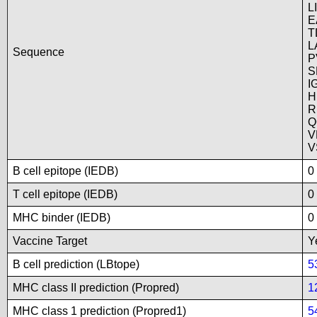
L
E
T
L
Sequence
P
S
I
H
R
Q
V
V
B cell epitope (IEDB)
0
T cell epitope (IEDB)
0
MHC binder (IEDB)
0
Vaccine Target
Y
B cell prediction (LBtope)
5
MHC class II prediction (Propred)
1
MHC class 1 prediction (Propred1)
5