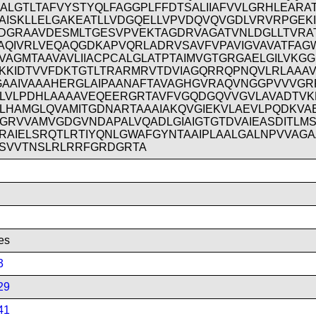
IALGTLTAFVYSTYQLFAGGPLFFDTSALIIAFVVLGRHLEARA
AISKLLELGAKEATLLVDGQELLVPVDQVQVGDLVRVRPGEK
DGRAAVDESMLTGESVPVEKTAGDRVAGATVNLDGLLTVRA
AQIVRLVEQAQGDKAPVQRLADRVSAVFVPAVIGVAVATFAG
VAGMTAAVAVLIIACPCALGLATPTAIMVGTGRGAELGILVKG
KKIDTVVFDKTGTLTRARMRVTDVIAGQRRQPNQVLRLAAA
GAAIVAAAHERGLAIPAANAFTAVAGHGVRAQVNGGPVVVGR
LVLPDHLAAAAVEQEERGRTAVFVGQDGQVVGVLAVADTV
LHAMGLQVAMITGDNARTAAAIAKQVGIEKVLAEVLPQDKVA
GRVVAMVGDGVNDAPALVQADLGIAIGTGTDVAIEASDITLM
RAIELSRQTLRTIYQNLGWAFGYNTAAIPLAALGALNPVVAG
SVVTNSLRLRRFGRDGRTA
es
3
29
41