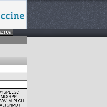
act Us
WYSPELGD
RMLSRPP
VWLALPLGLL
ALTSNMDT