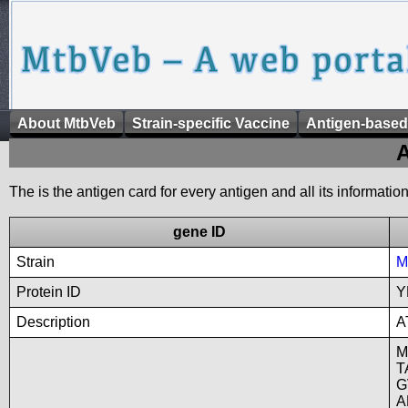
About MtbVeb
Strain-specific Vaccine
Antigen-based
A
The is the antigen card for every antigen and all its informatio
gene ID
Strain
M
Protein ID
Y
Description
A
M
T
G
A