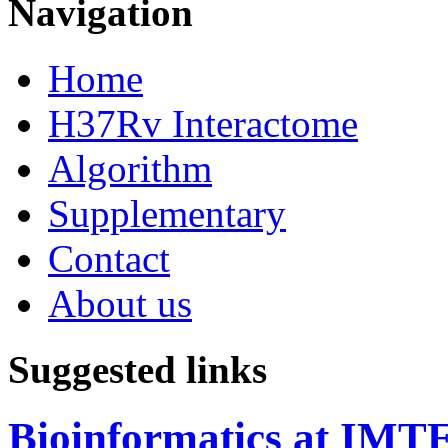
Navigation
Home
H37Rv Interactome
Algorithm
Supplementary
Contact
About us
Suggested links
Bioinformatics at IM