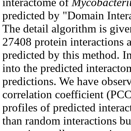
interactome of
Mycobacteri
predicted by "Domain Inte
The detail algorithm is give
27408 protein interactions
predicted by this method. I
into the predicted interacto
predictions. We have observ
correlation coefficient (PC
profiles of predicted interac
than random interactions bu