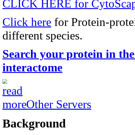
CLICK HERE for CytoScap
Click here
for Protein-protei
different species.
Search your protein in t
interactome
Other Servers
Background