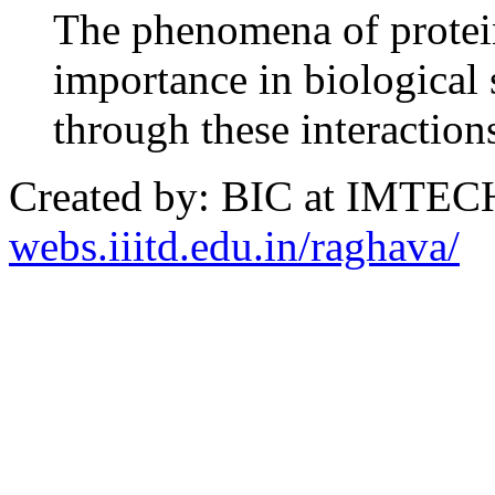
The phenomena of protein 
importance in biological 
through these interaction
Created by: BIC at IMTECH
webs.iiitd.edu.in/raghava/