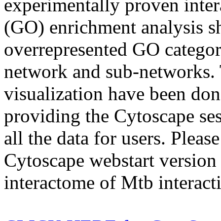
experimentally proven inte
(GO) enrichment analysis s
overrepresented GO categori
network and sub-networks. 
visualization have been do
providing the Cytoscape ses
all the data for users. Pleas
Cytoscape webstart version 
interactome of Mtb interacti