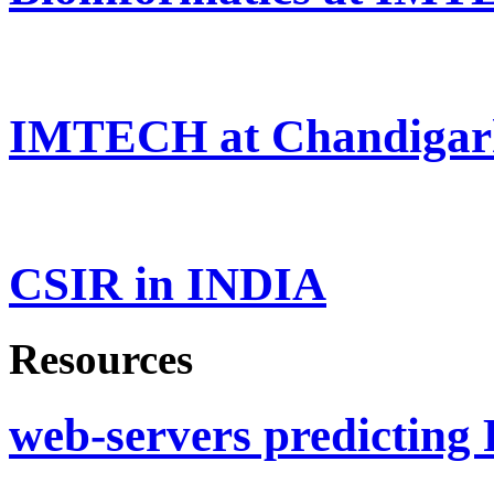
IMTECH at Chandigar
CSIR in INDIA
Resources
web-servers predicting 