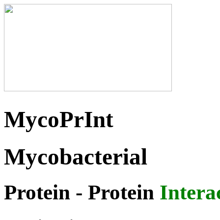
MycoPrInt
Mycobacterial
Protein
- Protein
Intera