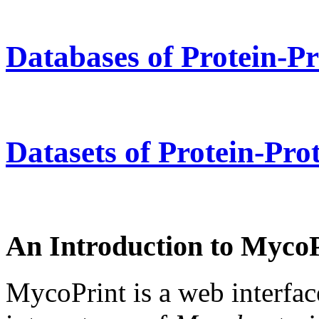
Databases of Protein-Pr
Datasets of Protein-Prot
An Introduction to Myco
MycoPrint is a web interface