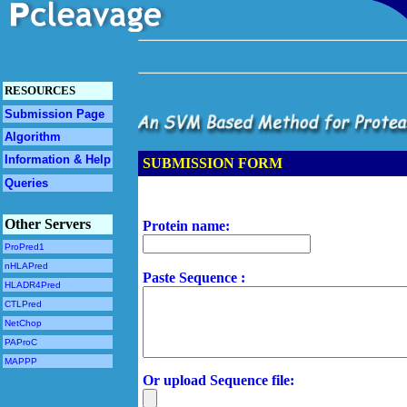
RESOURCES
Submission Page
Algorithm
Information & Help
SUBMISSION FORM
Queries
Other Servers
Protein name:
ProPred1
nHLAPred
Paste Sequence :
HLADR4Pred
CTLPred
NetChop
PAProC
MAPPP
Or upload Sequence file: