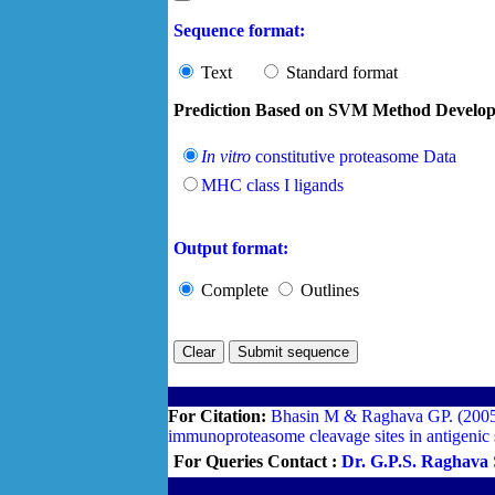
Sequence format:
Text
Standard format
Prediction Based on SVM Method Develop
In vitro
constitutive proteasome Data
MHC class I ligands
Output format:
Complete
Outlines
For Citation:
Bhasin M & Raghava GP. (2005).
immunoproteasome cleavage sites in antigenic
For Queries Contact :
Dr. G.P.S. Raghava