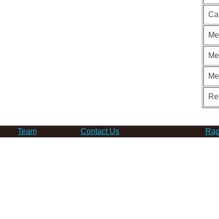
Ca
Me
Me
Me
Re
Team
Contact Us
Rag