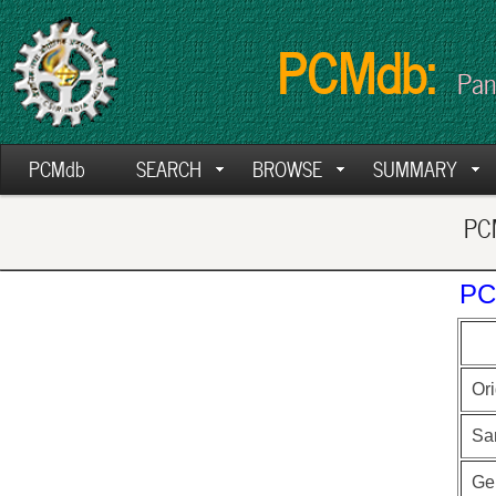
PCMdb:
Pan
PCMdb
SEARCH
BROWSE
SUMMARY
PCM
PC
Ori
Sa
Ge