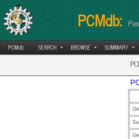
PCMdb:
Pan
PCMdb
SEARCH
BROWSE
SUMMARY
PCM
PC
Ori
Sa
Ge