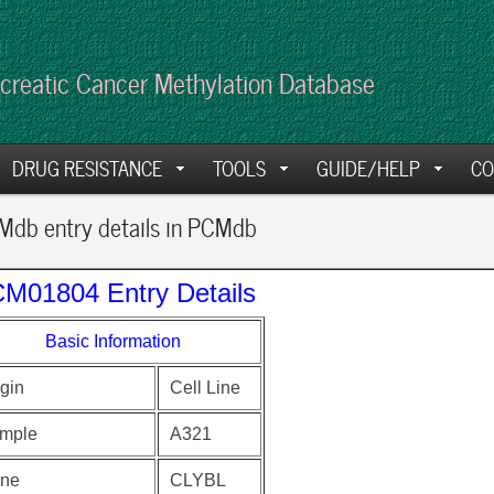
creatic Cancer Methylation Database
DRUG RESISTANCE
TOOLS
GUIDE/HELP
CO
db entry details in PCMdb
M01804 Entry Details
Basic Information
gin
Cell Line
mple
A321
ne
CLYBL