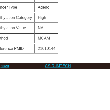
ncer Type
Adeno
thylation Category
High
thylation Value
NA
thod
MCAM
ference PMID
21610144
hava
CSIR-IMTECH