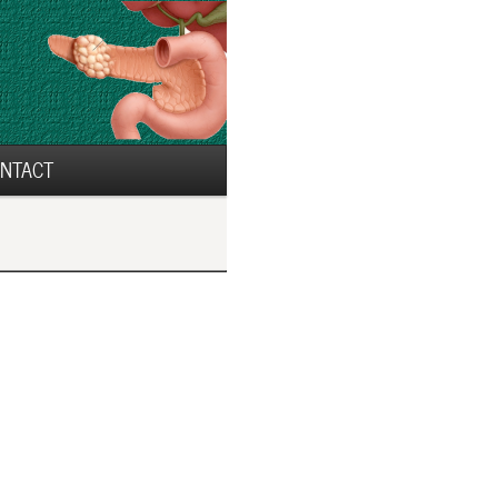
NTACT