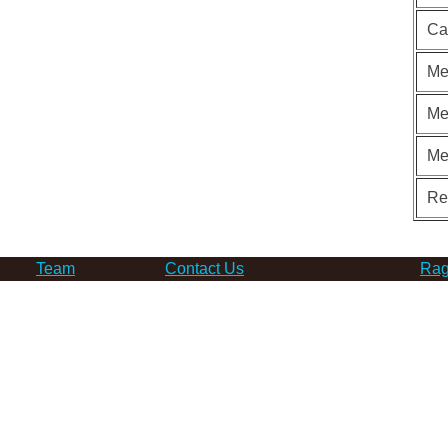
Ca
Me
Me
Me
Re
Team
Contact Us
Rag