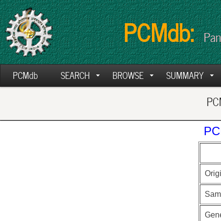
PCMdb:
Pan
PCMdb
SEARCH
BROWSE
SUMMARY
PCM
PC
Orig
Sam
Gen