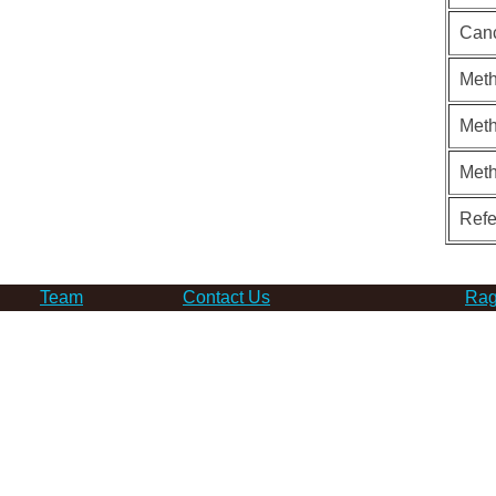
Can
Meth
Meth
Met
Ref
Team
Contact Us
Rag