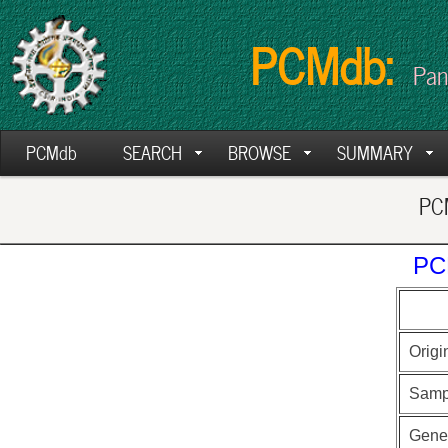
PCMdb:
Pan
PCMdb
SEARCH
BROWSE
SUMMARY
PCM
PC
Origi
Samp
Gen