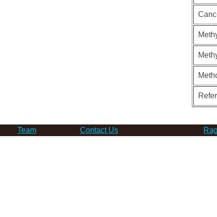
Canc
Methy
Methy
Meth
Refe
Team
Contact Us
Rag