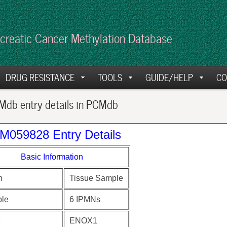
creatic Cancer Methylation Database
DRUG RESISTANCE
TOOLS
GUIDE/HELP
CO
db entry details in PCMdb
M059828 Entry Details
Basic Information
n
Tissue Sample
le
6 IPMNs
e
ENOX1