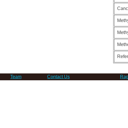
Canc
Methy
Methy
Meth
Refe
Team
Contact Us
Rag