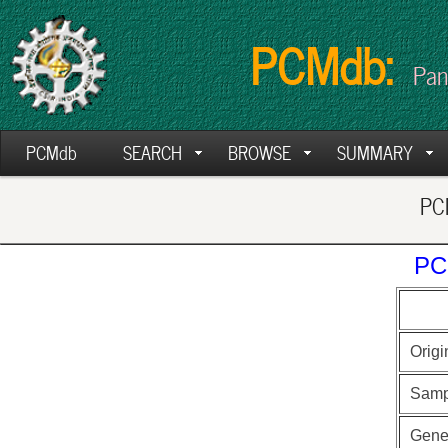
PCMdb:
Pan
PCMdb
SEARCH
BROWSE
SUMMARY
PCM
PC
Origi
Samp
Gen