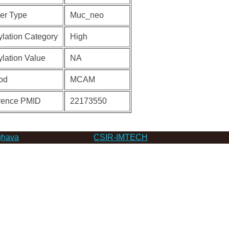
er Type
Muc_neo
lation Category
High
lation Value
NA
od
MCAM
rence PMID
22173550
hava
CSIR-IMTECH