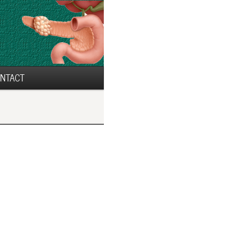
NTACT