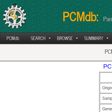
PCMdb:
Pan
PCMdb
SEARCH
BROWSE
SUMMARY
PCM
PC
Origi
Samp
Gen