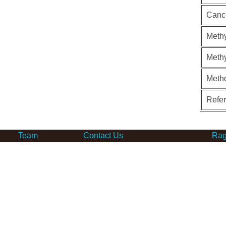
Canc
Methy
Methy
Meth
Refe
Team
Contact Us
Rag