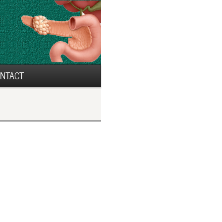
NTACT