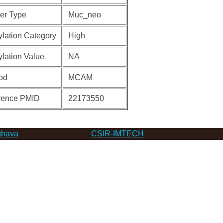
er Type
Muc_neo
lation Category
High
lation Value
NA
od
MCAM
rence PMID
22173550
hava
CSIR-IMTECH