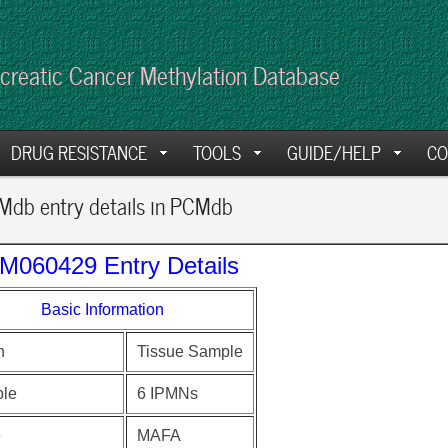
creatic Cancer Methylation Database
DRUG RESISTANCE
TOOLS
GUIDE/HELP
CO
db entry details in PCMdb
M060429 Entry Details
Basic Information
n
Tissue Sample
le
6 IPMNs
e
MAFA