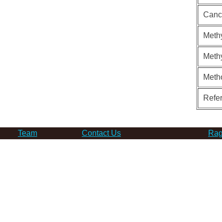
Canc
Methy
Methy
Meth
Refe
Team
Contact Us
Rag