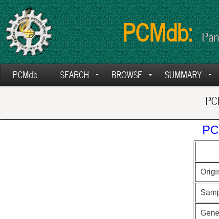
PCMdb:
Pan
PCMdb
SEARCH
BROWSE
SUMMARY
PCM
PC
Origi
Samp
Gen