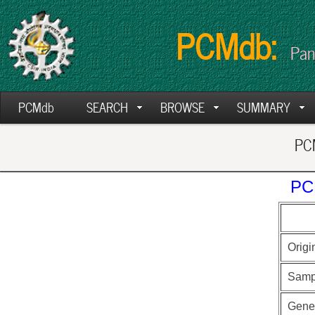
PCMdb:
Pan
PCMdb
SEARCH
BROWSE
SUMMARY
PCM
PC
Origi
Samp
Gen