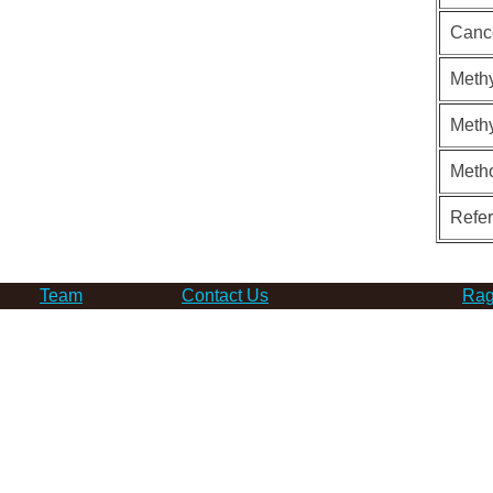
Canc
Methy
Methy
Meth
Refe
Team
Contact Us
Rag