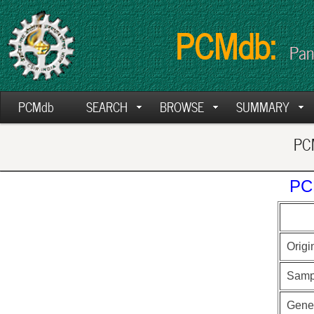
PCMdb:
Pan
PCMdb
SEARCH
BROWSE
SUMMARY
PCM
PC
Origi
Samp
Gen