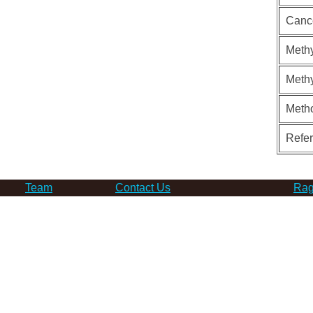
Canc
Methy
Methy
Meth
Refe
Team
Contact Us
Rag