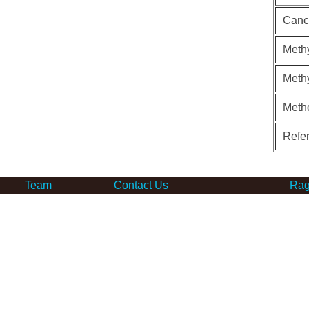
Canc
Methy
Methy
Meth
Refe
Team
Contact Us
Rag