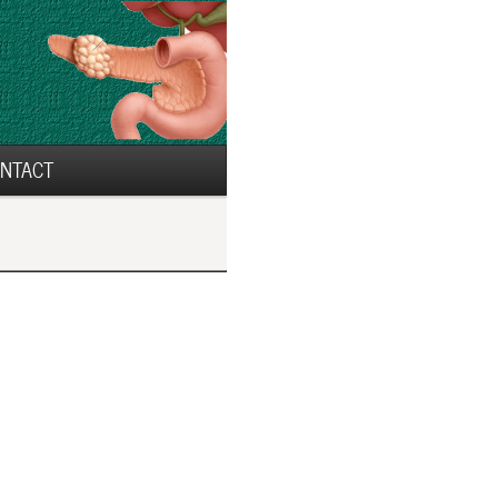
NTACT