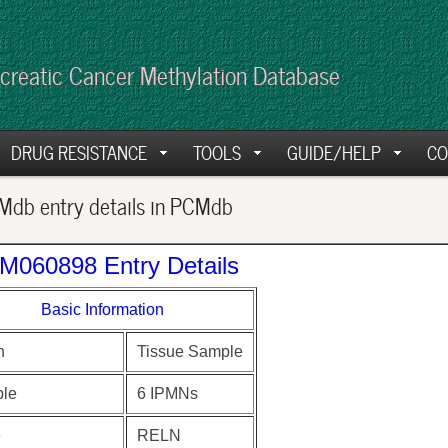
creatic Cancer Methylation Database
DRUG RESISTANCE
TOOLS
GUIDE/HELP
CO
db entry details in PCMdb
M060898 Entry Details
Basic Information
n
Tissue Sample
le
6 IPMNs
e
RELN