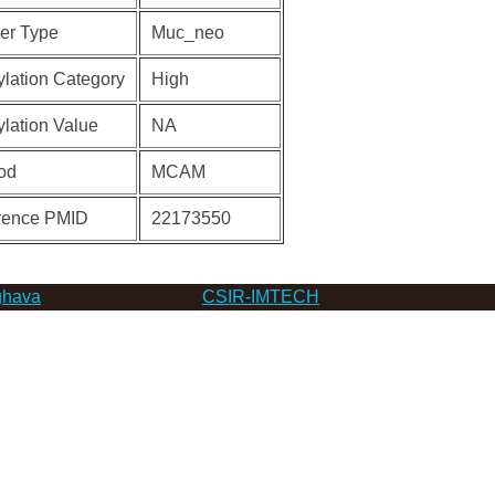
er Type
Muc_neo
lation Category
High
lation Value
NA
od
MCAM
rence PMID
22173550
hava
CSIR-IMTECH