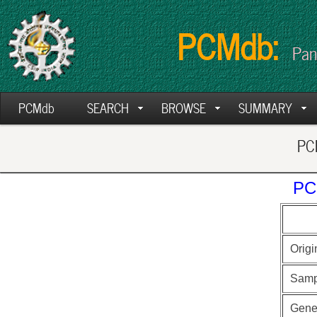
PCMdb:
Pan
PCMdb
SEARCH
BROWSE
SUMMARY
PCM
PC
Origi
Samp
Gen