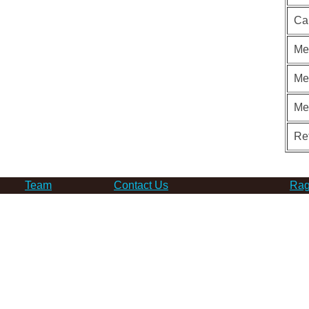
Ca
Me
Me
Me
Re
Team
Contact Us
Rag