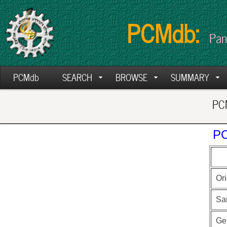
PCMdb:
Pan
PCMdb
SEARCH
BROWSE
SUMMARY
PCM
PC
Ori
Sa
Ge