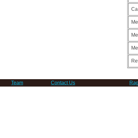
Ca
Me
Me
Me
Re
Team
Contact Us
Rag