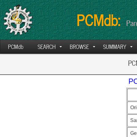
PCMdb:
Pan
PCMdb
SEARCH
BROWSE
SUMMARY
PCM
PC
Ori
Sa
Ge