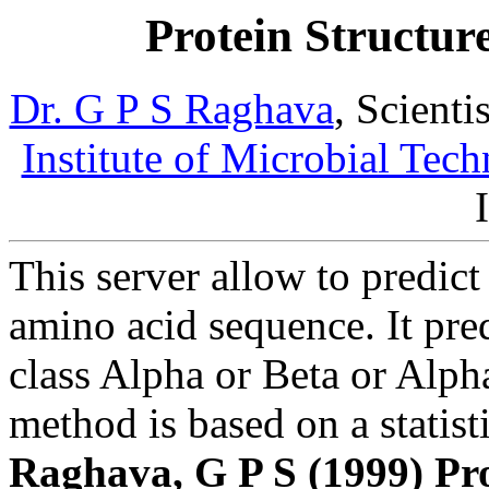
Protein Structure
Dr. G P S Raghava
, Scient
Institute of Microbial Tec
This server allow to predict 
amino acid sequence. It pre
class Alpha or Beta or Alph
method is based on a statis
Raghava, G P S (1999) Pr