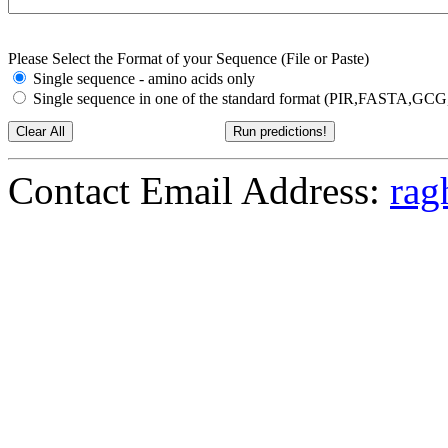
Please Select the Format of your Sequence (File or Paste)
Single sequence - amino acids only
Single sequence in one of the standard format (PIR,FASTA,G
Contact Email Address:
rag