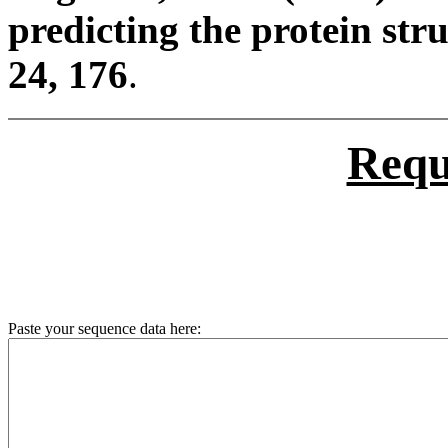
predicting the protein stru
24, 176
.
Requ
Paste your sequence data here: