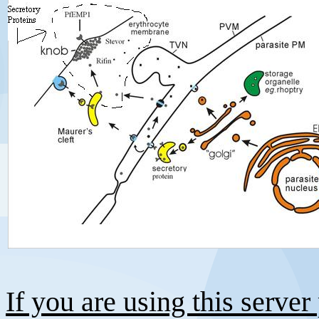
If you are using this server 