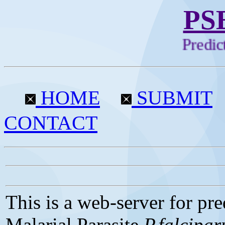
PS
Predicti
HOME
SUBMIT
CONTACT
This is a web-server for pre
Malarial Parasite
P.falcipa