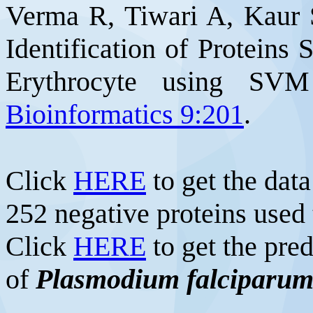
Verma R, Tiwari A, Kaur
Identification of Proteins 
Erythrocyte using SV
Bioinformatics 9:201
.
Click
HERE
to get the data
252 negative proteins used
Click
HERE
to get the pre
of
Plasmodium falciparu