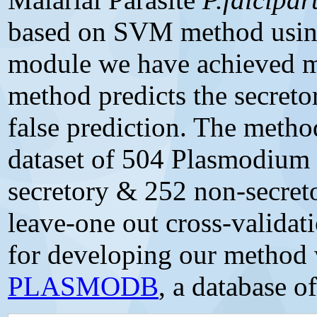
based on SVM method usin
module we have achieved 
method predicts the secretor
false prediction. The method
dataset of 504 Plasmodium 
secretory & 252 non-secreto
leave-one out cross-validat
for developing our method
PLASMODB
, a database 