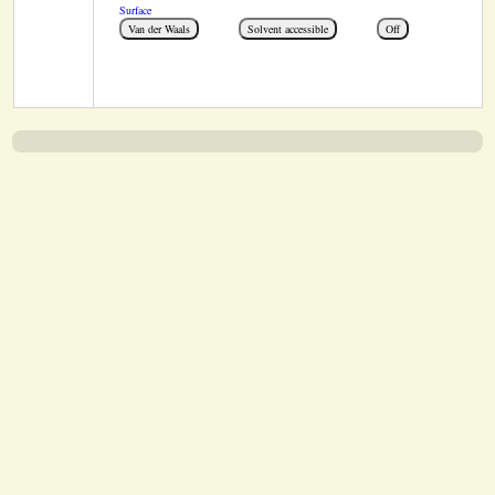
Surface