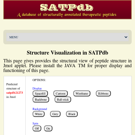
Structure Visualization in SATPdb
This page gives provides the structural view of peptide structure in
Jmol applet. Please install the JAVA TM for proper display and
functioning of this page.
OPTIONS:
Predicted
structure of
Display
satpdb21273
in Jmol
Background
Spin