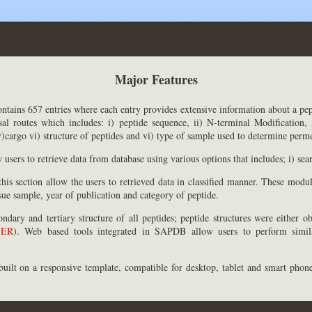
Major Features
ontains 657 entries where each entry provides extensive information about a pep
al routes which includes: i) peptide sequence, ii) N-terminal Modification, 
)cargo vi) structure of peptides and vi) type of sample used to determine perme
users to retrieve data from database using various options that includes; i) sea
is section allow the users to retrieved data in classified manner. These modul
sue sample, year of publication and category of peptide.
ondary and tertiary structure of all peptides; peptide structures were either 
SER
). Web based tools integrated in SAPDB allow users to perform simila
built on a responsive template, compatible for desktop, tablet and smart phone