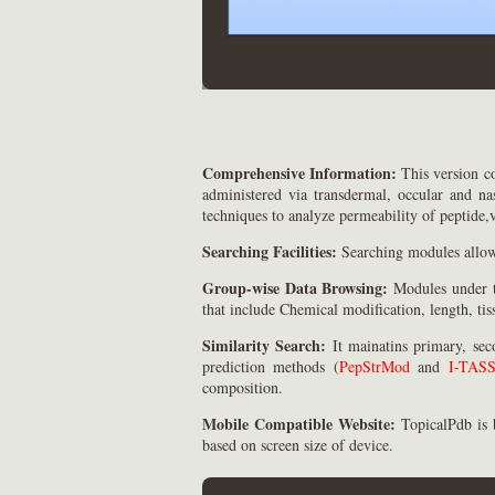
Comprehensive Information:
This version c
administered via transdermal, occular and nas
techniques to analyze permeability of peptide,v
Searching Facilities:
Searching modules allow 
Group-wise Data Browsing:
Modules under th
that include Chemical modification, length, tis
Similarity Search:
It mainatins primary, sec
prediction methods (
PepStrMod
and
I-TAS
composition.
Mobile Compatible Website:
TopicalPdb is 
based on screen size of device.