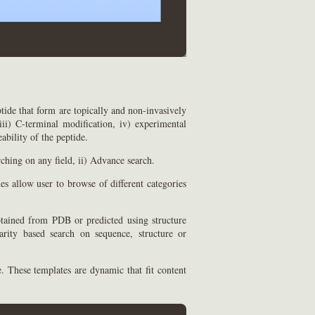
tide that form are topically and non-invasively
iii) C-terminal modification, iv) experimental
ability of the peptide.
rching on any field, ii) Advance search.
es allow user to browse of different categories
obtained from PDB or predicted using structure
rity based search on sequence, structure or
. These templates are dynamic that fit content