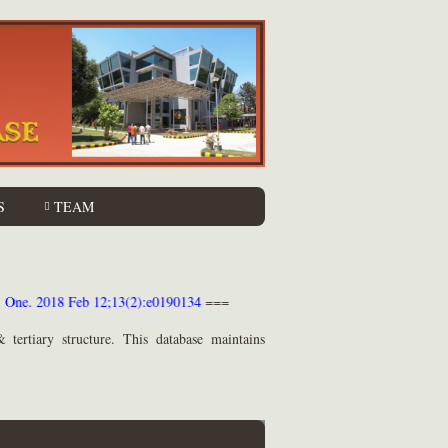
S
TEAM
PLoS One. 2018 Feb 12;13(2):e0190134
===
 tertiary structure. This database maintains