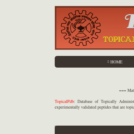
HOME
=== 
TopicalPdb
: Database of Topically Administ
experimentally validated peptides that are topi