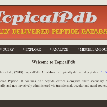
QUERY
EXPLORE
ANALYZE
MISCELLANEOU
Welcome to TopicalPdb
Mathur et al., (2018) TopicalPdb: A database of topically delivered peptides.
ered Peptide. It contains 657 peptide entries alongwith their secondary &
cally and non-invasively administered via transdermal, occular and nasal routes.