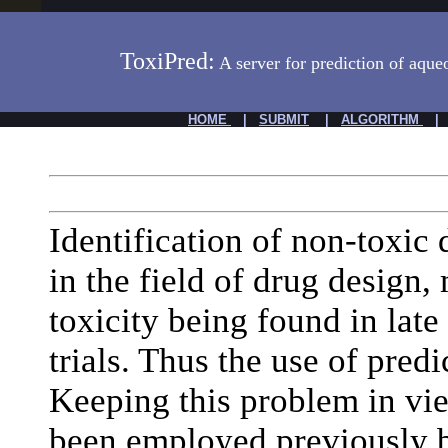
ToxiPred:
A server for prediction of aque
HOME
|
SUBMIT
|
ALGORITHM
Identification of non-toxic 
in the field of drug design,
toxicity being found in late
trials. Thus the use of predi
Keeping this problem in v
been employed previously b