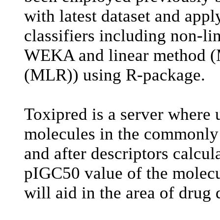
with latest dataset and appl
classifiers including non-l
WEKA and linear method (Mu
(MLR)) using R-package.
Toxipred is a server where 
molecules in the commonly
and after descriptors calcul
pIGC50 value of the molecu
will aid in the area of drug