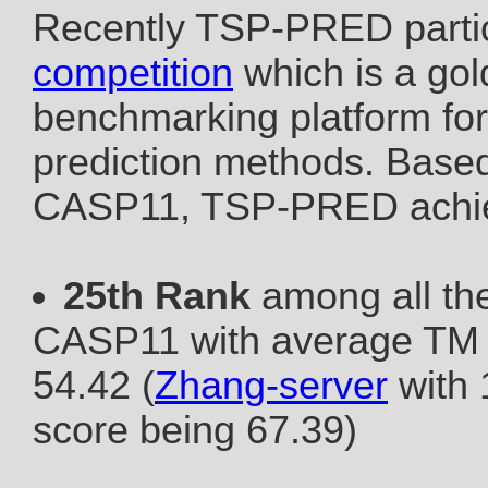
Recently TSP-PRED parti
competition
which is a go
benchmarking platform for 
prediction methods. Based 
CASP11, TSP-PRED achiev
25th Rank
among all the
CASP11 with average TM sc
54.42 (
Zhang-server
with 
score being 67.39)