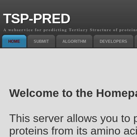
TSP-PRED
A webservice for predicting Tertiary Structure of protein
HOME
SUBMIT
ALGORITHM
DEVELOPERS
Welcome to the Homep
This server allows you to p
proteins from its amino a