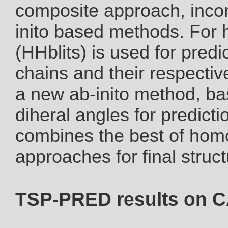
composite approach, inco
inito based methods. For
(HHblits) is used for pre
chains and their respecti
a new ab-inito method, ba
diheral angles for predict
combines the best of hom
approaches for final struct
TSP-PRED results on C