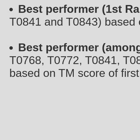
Best performer (1st Ra
T0841 and T0843) based o
Best performer (among
T0768, T0772, T0841, T08
based on TM score of firs