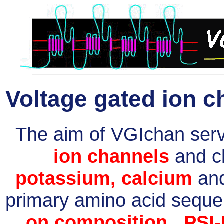
Voltage gated ion c
The aim of VGIchan serve
ion channels
and cl
potassium, calcium
an
primary amino acid sequ
on composition
,
PSI-