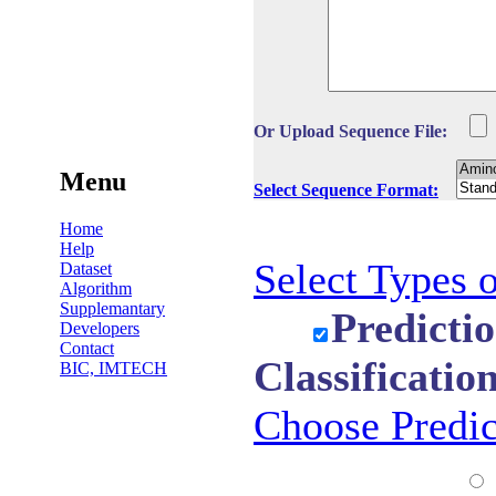
Or Upload Sequence File:
Menu
Select Sequence Format:
Home
Help
Select Types o
Dataset
Algorithm
Supplemantary
Predicti
Developers
Contact
Classificatio
BIC, IMTECH
Choose Predi