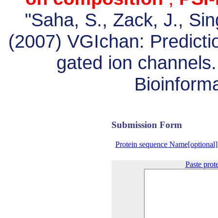
"Saha, S., Zack, J., Si
(2007) VGIchan: Predictio
gated ion channels
Bioinforma
Submission Form
Protein sequence Name[optional]
Paste prot