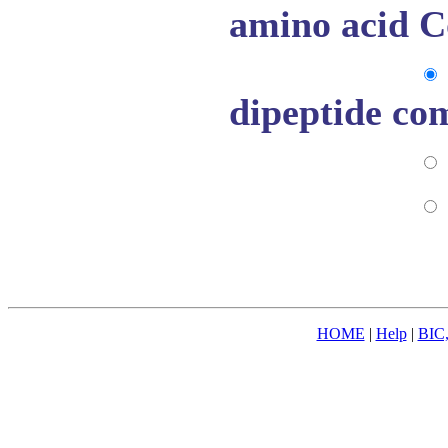
amino acid C
dipeptide co
HOME
|
Help
|
BIC