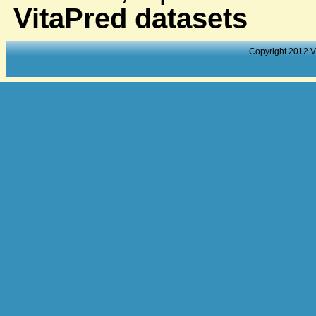
VitaPred datasets
Copyright 2012 V