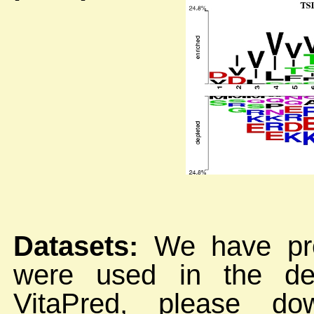
Datasets:
We have prov
were used in the de
VitaPred, please do