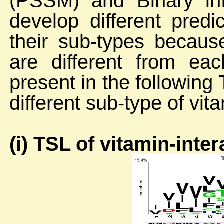
(PSSM) and Binary in
develop different pred
their sub-types because
are different from eac
present in the followin
different sub-type of vit
(i) TSL of vitamin-inte