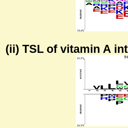
(ii) TSL of vitamin A i