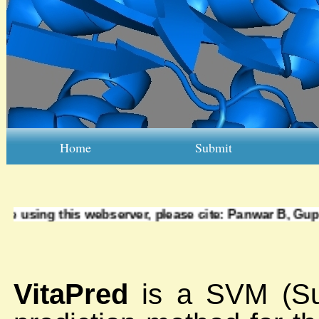
Home
Submit
are using this webserver, please cite:
Panwar B, Gupta
VitaPred
is a SVM (Su