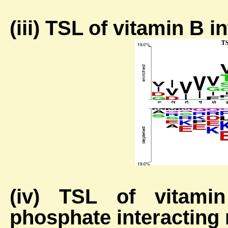
(iii) TSL of vitamin B 
(iv) TSL of vitamin
phosphate interacting