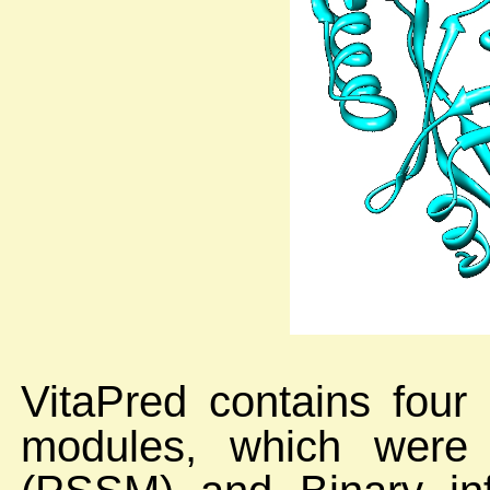
VitaPred contains four
modules, which were 