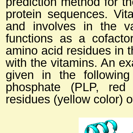
prediction method for th
protein sequences. Vita
and involves in the v
functions as a cofacto
amino acid residues in t
with the vitamins. An ex
given in the following
phosphate (PLP, red c
residues (yellow color) o