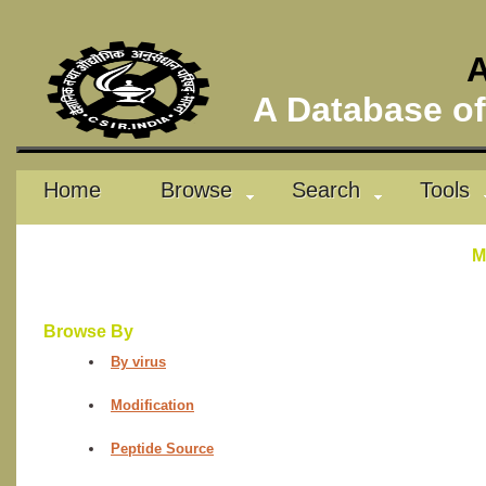
A
A Database of 
Home
Browse
Search
Tools
M
Browse By
By virus
Modification
Peptide Source