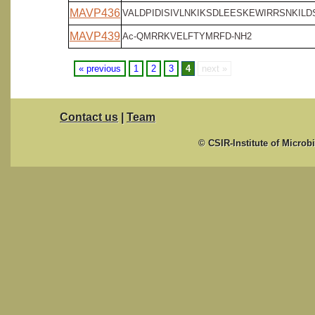
MAVP436
VALDPIDISIVLNKIKSDLEESKEWIRRSNKILDS
MAVP439
Ac-QMRRKVELFTYMRFD-NH2
« previous
1
2
3
4
next »
Contact us
|
Team
© CSIR-Institute of Microb