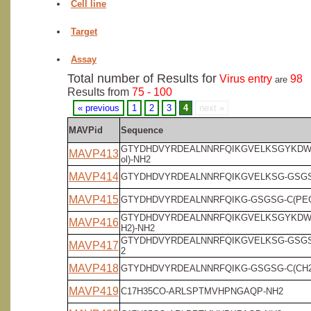
Cell line
Target
Assay
Total number of Results for
Virus entry
98
are
Results from
75 - 100
« previous
1
2
3
4
next »
MAVPid
Sequence
GTYDHDVYRDEALNNRFQIKGVELKSGYKDW-
MAVP413
ol)-NH2
MAVP414
GTYDHDVYRDEALNNRFQIKGVELKSG-GSGSG
MAVP415
GTYDHDVYRDEALNNRFQIKG-GSGSG-C(PEG4
GTYDHDVYRDEALNNRFQIKGVELKSGYKDW
MAVP416
H2)-NH2
GTYDHDVYRDEALNNRFQIKGVELKSG-GSGS
MAVP417
2
MAVP418
GTYDHDVYRDEALNNRFQIKG-GSGSG-C(CH2
MAVP419
C17H35CO-ARLSPTMVHPNGAQP-NH2