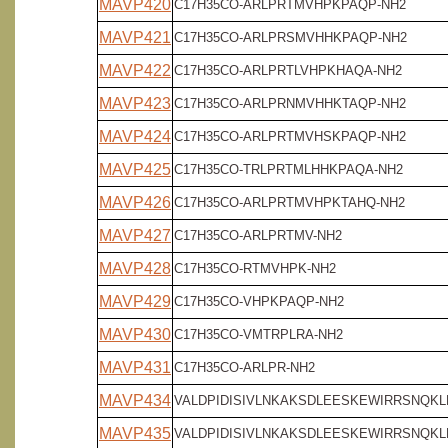
MAVP420
C17H35CO-ARLPRTMVHPKPAQP-NH2
MAVP421
C17H35CO-ARLPRSMVHHKPAQP-NH2
MAVP422
C17H35CO-ARLPRTLVHPKHAQA-NH2
MAVP423
C17H35CO-ARLPRNMVHHKTAQP-NH2
MAVP424
C17H35CO-ARLPRTMVHSKPAQP-NH2
MAVP425
C17H35CO-TRLPRTMLHHKPAQA-NH2
MAVP426
C17H35CO-ARLPRTMVHPKTAHQ-NH2
MAVP427
C17H35CO-ARLPRTMV-NH2
MAVP428
C17H35CO-RTMVHPK-NH2
MAVP429
C17H35CO-VHPKPAQP-NH2
MAVP430
C17H35CO-VMTRPLRA-NH2
MAVP431
C17H35CO-ARLPR-NH2
MAVP434
VALDPIDISIVLNKAKSDLEESKEWIRRSNQKLD
MAVP435
VALDPIDISIVLNKAKSDLEESKEWIRRSNQKLD