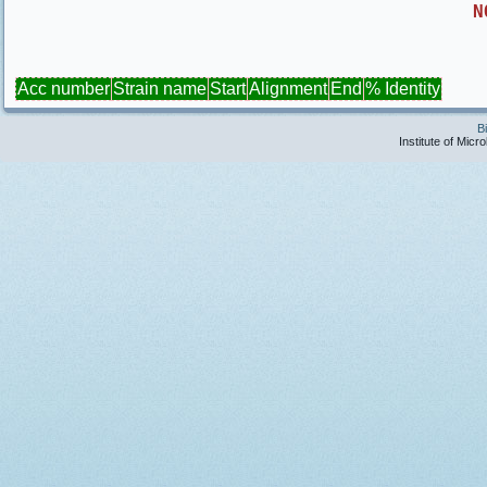
N
Acc number
Strain name
Start
Alignment
End
% Identity
B
Institute of Micr