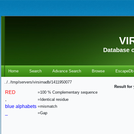
VI
Database o
Home
Search
Advance Search
Browse
EscapeDb
../../tmp/servers/virsirnadb/1411950077
Result for
RED
=100 % Complementary sequence
.
=Identical residue
blue alphabets
=mismatch
_
=Gap