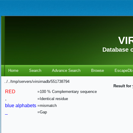
VI
Database o
Home
Search
Advance Search
Browse
EscapeDb
../../tmp/servers/virsirnadb/551738794
Result for
RED
=100 % Complementary sequence
.
=Identical residue
blue alphabets
=mismatch
_
=Gap