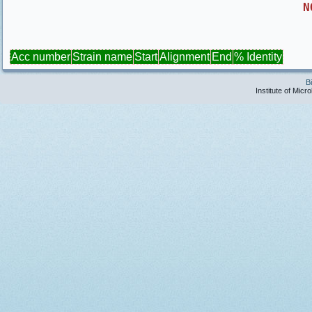
N
Acc number
Strain name
Start
Alignment
End
% Identity
B
Institute of Micr