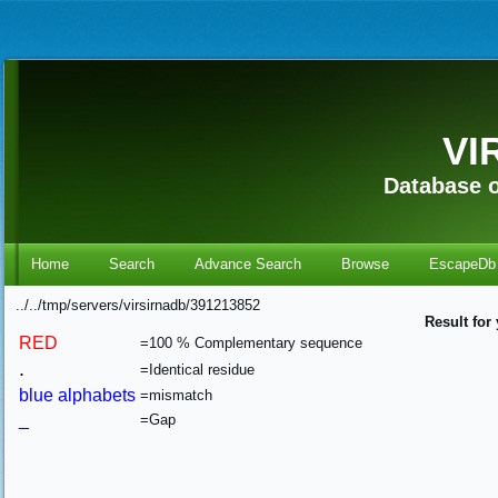
VI
Database o
Home
Search
Advance Search
Browse
EscapeDb
../../tmp/servers/virsirnadb/391213852
Result for
RED
=100 % Complementary sequence
.
=Identical residue
blue alphabets
=mismatch
_
=Gap