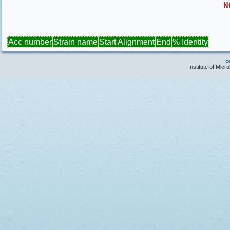
N
Acc number
Strain name
Start
Alignment
End
% Identity
B
Institute of Micr