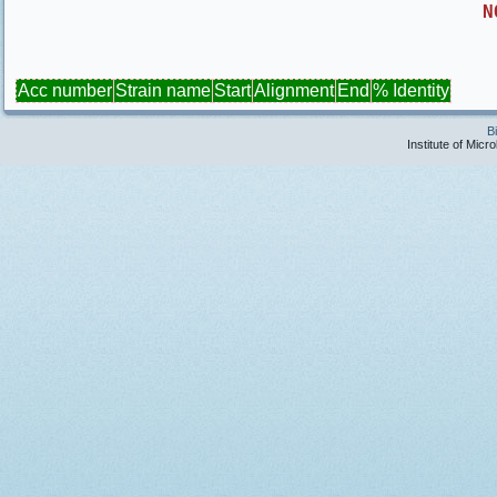
N
Acc number
Strain name
Start
Alignment
End
% Identity
B
Institute of Micr