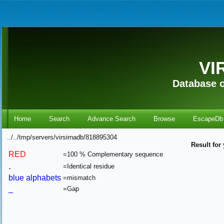
VI
Database o
Home
Search
Advance Search
Browse
EscapeDb
../../tmp/servers/virsirnadb/818895304
Result for
RED
=100 % Complementary sequence
.
=Identical residue
blue alphabets
=mismatch
_
=Gap