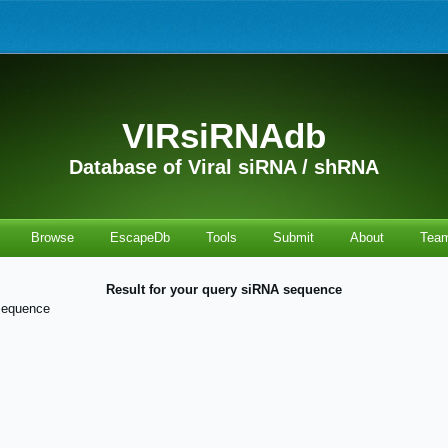
VIRsiRNAdb
Database of Viral siRNA / shRNA
Browse
EscapeDb
Tools
Submit
About
Tea
Result for your query siRNA sequence
sequence