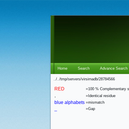
Home
Search
Advance Search
../../tmp/servers/virsirnadb/28784566
RED
=100 % Complementary 
.
=Identical residue
blue alphabets
=mismatch
_
=Gap