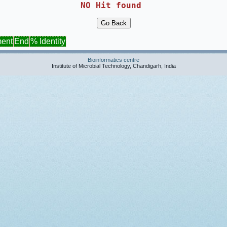
NO Hit found 
ment
End
% Identity
Bioinformatics centre
Institute of Microbial Technology, Chandigarh, India