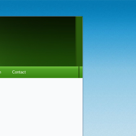
m
Contact