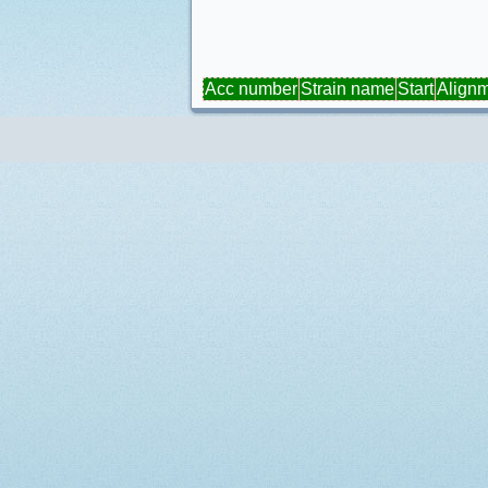
Acc number
Strain name
Start
Align