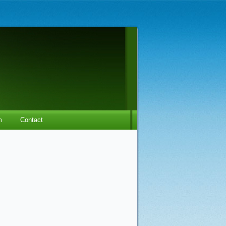
m
Contact