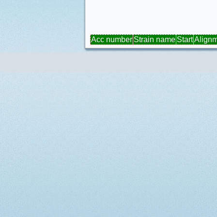
Acc number
Strain name
Start
Align