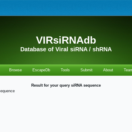
VIRsiRNAdb
Database of Viral siRNA / shRNA
Browse
EscapeDb
Tools
Submit
About
Tea
Result for your query siRNA sequence
sequence