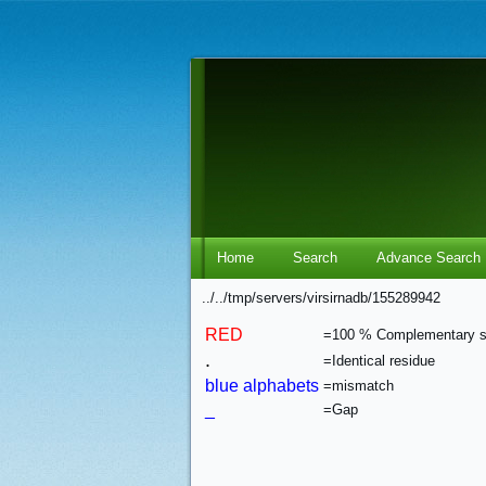
Home
Search
Advance Search
../../tmp/servers/virsirnadb/155289942
RED
=100 % Complementary 
.
=Identical residue
blue alphabets
=mismatch
_
=Gap