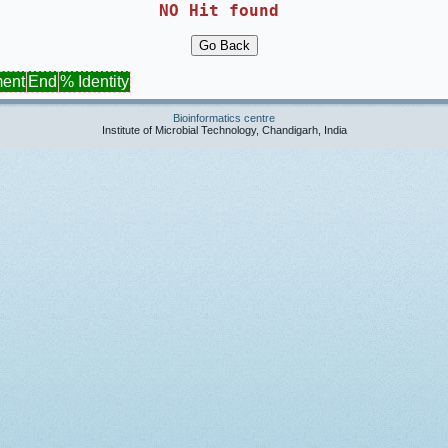
NO Hit found 
ment
End
% Identity
Bioinformatics centre
Institute of Microbial Technology, Chandigarh, India