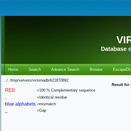
VI
Database o
Home
Search
Advance Search
Browse
EscapeDb
../../tmp/servers/virsirnadb/621870892
Result for
RED
=100 % Complementary sequence
.
=Identical residue
blue alphabets
=mismatch
_
=Gap