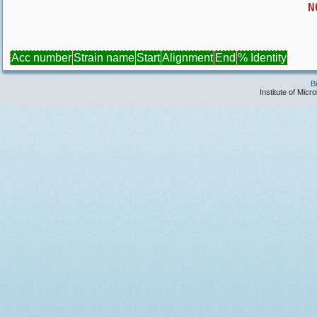
N
Acc number
Strain name
Start
Alignment
End
% Identity
B
Institute of Micr