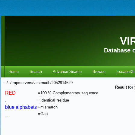
VI
Database o
Home
Search
Advance Search
Browse
EscapeDb
../../tmp/servers/virsirnadb/2052914629
Result for
RED
=100 % Complementary sequence
.
=Identical residue
blue alphabets
=mismatch
_
=Gap