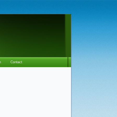
m
Contact