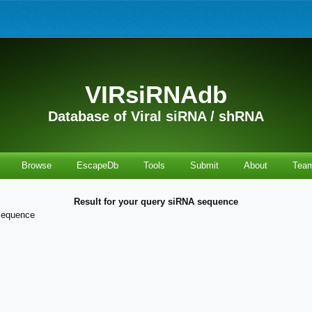
VIRsiRNAdb
Database of Viral siRNA / shRNA
Browse
EscapeDb
Tools
Submit
About
Tea
Result for your query siRNA sequence
sequence