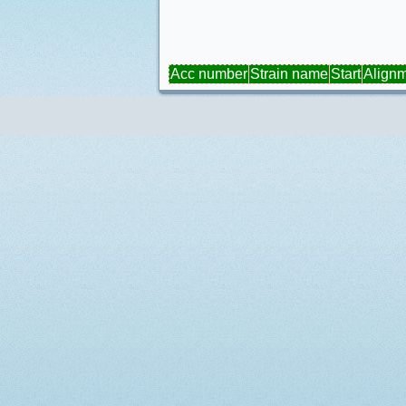
Acc number
Strain name
Start
Align