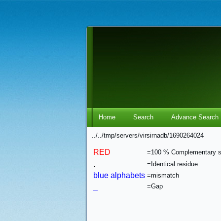
Home
Search
Advance Search
../../tmp/servers/virsirnadb/1690264024
RED
=100 % Complementary 
.
=Identical residue
blue alphabets
=mismatch
_
=Gap