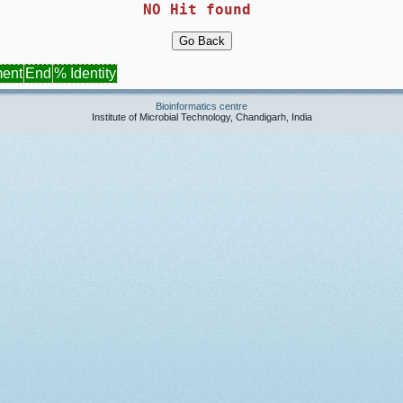
NO Hit found 
ment
End
% Identity
Bioinformatics centre
Institute of Microbial Technology, Chandigarh, India