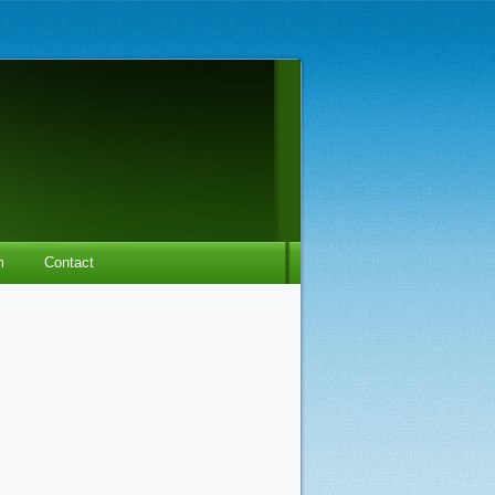
m
Contact