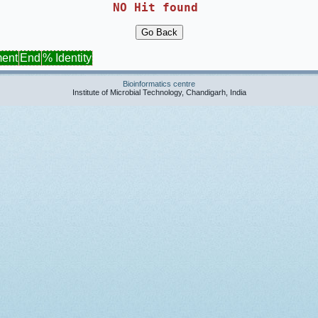
NO Hit found 
ment
End
% Identity
Bioinformatics centre
Institute of Microbial Technology, Chandigarh, India