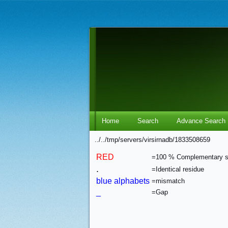
Home
Search
Advance Search
../../tmp/servers/virsirnadb/1833508659
RED
=100 % Complementary 
.
=Identical residue
blue alphabets
=mismatch
_
=Gap