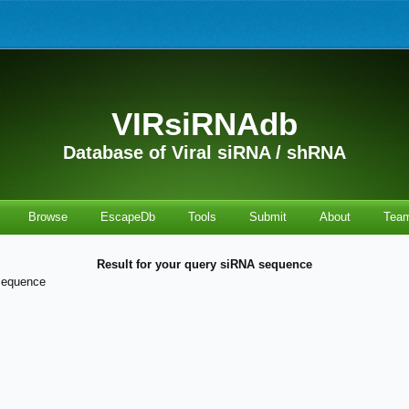
VIRsiRNAdb
Database of Viral siRNA / shRNA
Browse
EscapeDb
Tools
Submit
About
Tea
Result for your query siRNA sequence
sequence