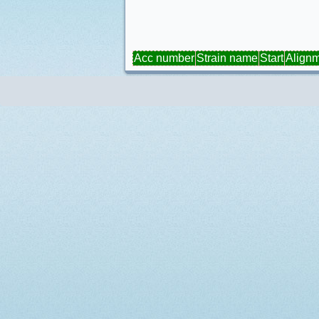
Acc number
Strain name
Start
Align