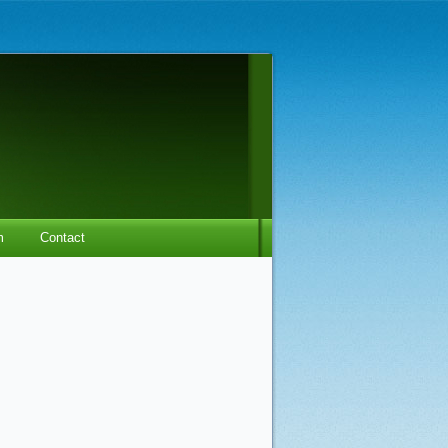
m
Contact