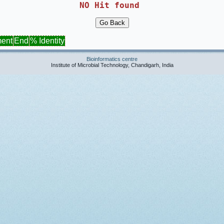
NO Hit found 
ment
End
% Identity
Bioinformatics centre
Institute of Microbial Technology, Chandigarh, India