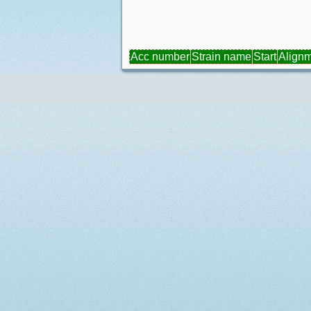
Acc number
Strain name
Start
Align