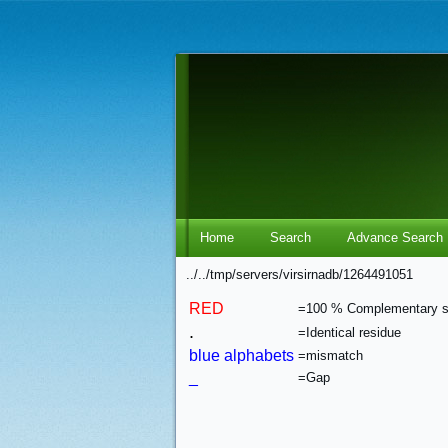
Home
Search
Advance Search
../../tmp/servers/virsirnadb/1264491051
RED
=100 % Complementary 
.
=Identical residue
blue alphabets
=mismatch
_
=Gap