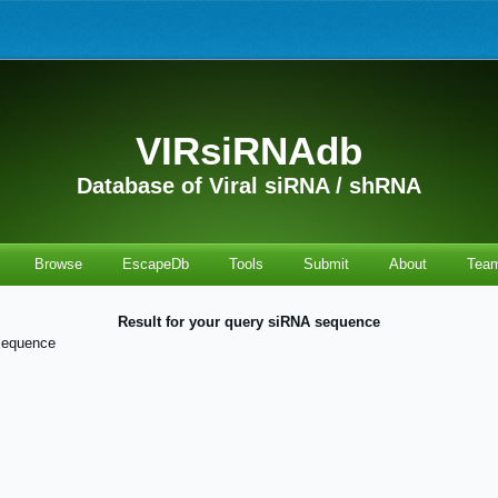
VIRsiRNAdb
Database of Viral siRNA / shRNA
Browse
EscapeDb
Tools
Submit
About
Tea
Result for your query siRNA sequence
sequence