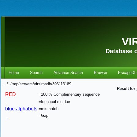
VI
Database o
Home
Search
Advance Search
Browse
EscapeDb
../../tmp/servers/virsirnadb/396113189
Result for
RED
=100 % Complementary sequence
.
=Identical residue
blue alphabets
=mismatch
_
=Gap