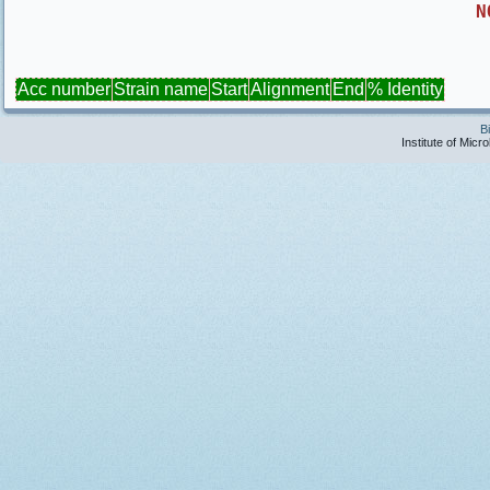
N
Acc number
Strain name
Start
Alignment
End
% Identity
B
Institute of Micr