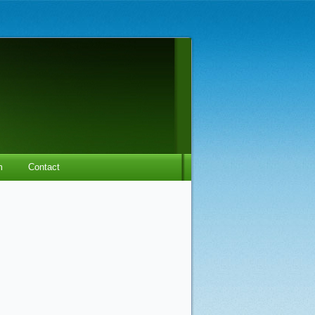
m
Contact