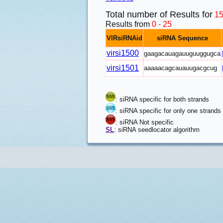
Total number of Results for
1
Results from
0 - 25
VIRsiRNAid
siRNA Sequence
virsi1500
gaagacauagauuguuggugca
virsi1501
aaaaacagcauauugacgcug
: siRNA specific for both strands
: siRNA specific for only one strands
: siRNA Not specific
SL
: siRNA seedlocator algorithm