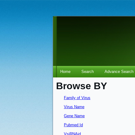
Home
Search
Advance Search
Browse BY
Family of Virus
Virus Name
Gene Name
Pubmed Id
VsiRNAid