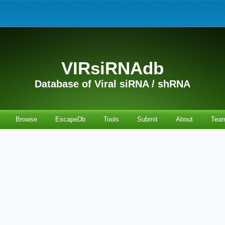
VIRsiRNAdb
Database of Viral siRNA / shRNA
Browse
EscapeDb
Tools
Submit
About
Tea