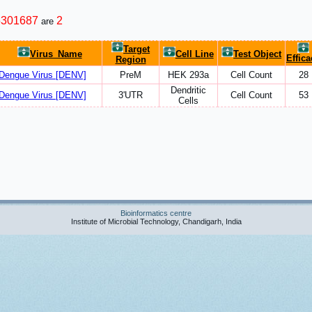
5301687
2
are
Target
Virus_Name
Cell Line
Test Object
Effica
Region
Dengue Virus [DENV]
PreM
HEK 293a
Cell Count
28
Dendritic
Dengue Virus [DENV]
3'UTR
Cell Count
53
Cells
Bioinformatics centre
Institute of Microbial Technology, Chandigarh, India