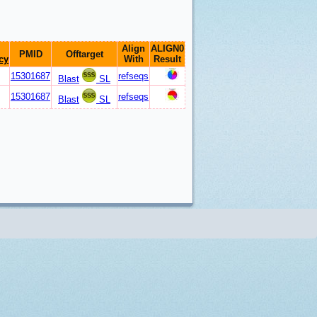
Align
ALIGN0
PMID
Offtarget
cy
With
Result
15301687
refseqs
Blast
SL
15301687
refseqs
Blast
SL