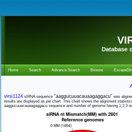
VI
Database o
Home
Search
Advance Search
Browse
EscapeDb
virsi1124
"aaggucuuacauaagaggacu"
sIRNA sequence
was aligne
results are displayed as pie chart. This chart shows the alignment stati
aaggucuuacauaagaggacu sequence and number of genome having 1,2,3 or