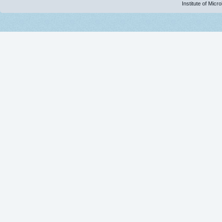
Institute of Micr