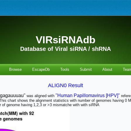
VIRsiRNAdb
Database of Viral siRNA / shRNA
Browse
EscapeDb
Tools
Submit
About
Tea
ALIGN0 Result
agagauuuau"
"Human Papillomavirus [HPV]"
was aligned with
refer
t. This chart shows the alignment statistics with number of genomes having 
of genome having 1,2,3 or >3 mismatche with with siRNA