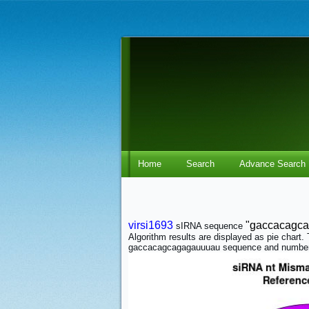
Home
Search
Advance Search
virsi1693
"gaccacagc
sIRNA sequence
Algorithm results are displayed as pie char
gaccacagcagagauuuau sequence and number 