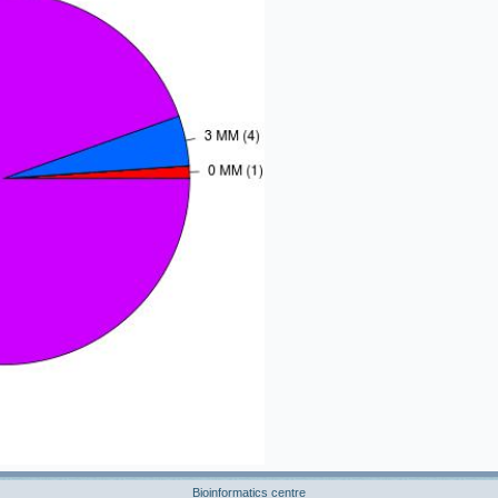
Bioinformatics centre