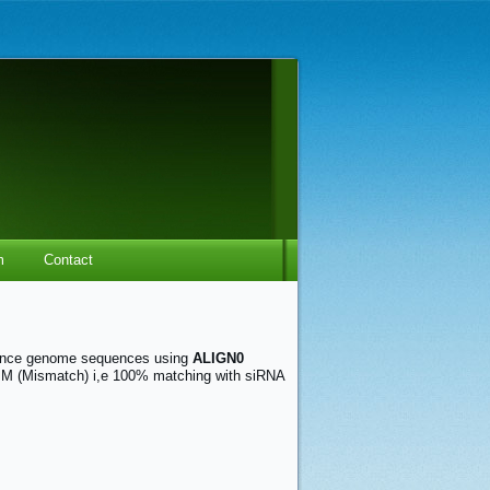
m
Contact
ence genome sequences using
ALIGN0
0 MM (Mismatch) i,e 100% matching with siRNA