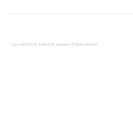
Copyright © 2010. Subhash M. Agagrwal. All Rights Reserved.