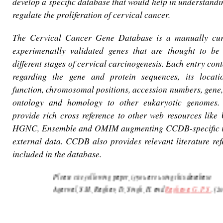
develop a specific database that would help in understandi
regulate the proliferation of cervical cancer.
The Cervical Cancer Gene Database is a manually cur
experimenatlly validated genes that are thought to be 
different stages of cervical carcinogenesis. Each entry con
regarding the gene and protein sequences, its location
function, chromosomal positions, accession numbers, gene,
ontology and homology to other eukaryotic genomes.
provide rich cross reference to other web resources lik
HGNC, Ensemble and OMIM augmenting CCDB-specific i
external data. CCDB also provides relevant literature ref
included in the database.
Please cite following paper, if you are using this database
Agarwal, S.M., Raghav, D., Singh, H. and
Raghava, G. P. S.