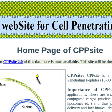
Home Page of CPPsite
n
CPPsite 2.0
of this database is now available. This site will be do
CPPsite:
CPPsite is a 
Penetrating Peptides (10-30 
Importance of CPPsi
applications. These are wi
conjugated cargos (nucleic 
liposomes etc.) and thus 
delivery and low bioavailab