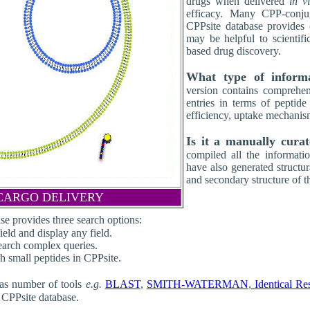
drugs when delivered
in v
efficacy. Many CPP-conjug
CPPsite database provides
may be helpful to scientif
based drug discovery.
What type of inform
version contains comprehen
entries in terms of peptide
efficiency, uptake mechanis
Is it a manually cura
compiled all the informatio
have also generated structu
and secondary structure of t
CARGO DELIVERY
se provides three search options:
eld and display any field.
search complex queries.
rch small peptides in CPPsite.
as number of tools
e.g.
BLAST
,
SMITH-WATERMAN
,
Identical Re
g CPPsite database.