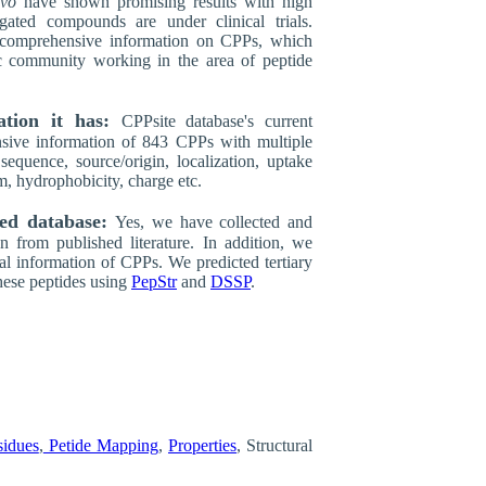
ivo
have shown promising results with high
ated compounds are under clinical trials.
 comprehensive information on CPPs, which
ic community working in the area of peptide
ation it has:
CPPsite database's current
sive information of 843 CPPs with multiple
 sequence, source/origin, localization, uptake
m, hydrophobicity, charge etc.
ted database:
Yes, we have collected and
n from published literature. In addition, we
ral information of CPPs. We predicted tertiary
hese peptides using
PepStr
and
DSSP
.
sidues
,
Petide Mapping
,
Properties
, Structural