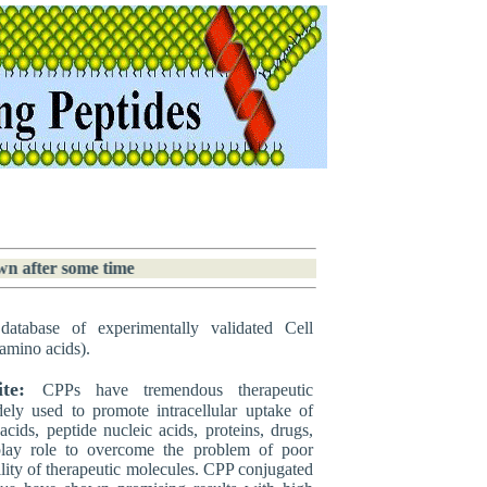
wn after some time
database of experimentally validated Cell
amino acids).
te:
CPPs have tremendous therapeutic
dely used to promote intracellular uptake of
acids, peptide nucleic acids, proteins, drugs,
play role to overcome the problem of poor
ility of therapeutic molecules. CPP conjugated