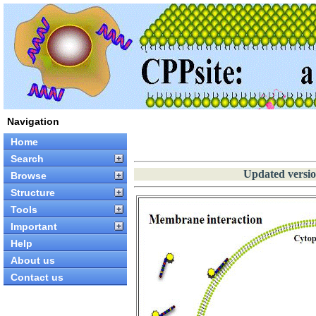
Navigation
Home
Search
Updated versio
Browse
Structure
Tools
Important
Help
About us
Contact us