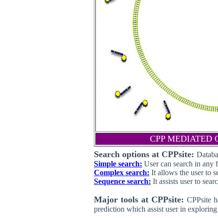
CPP MEDIATED 
Search options at CPPsite:
Databa
Simple search:
User can search in any fi
Complex search:
It allows the user to 
Sequence search:
It assists user to sea
Major tools at CPPsite:
CPPsite h
prediction which assist user in explorin